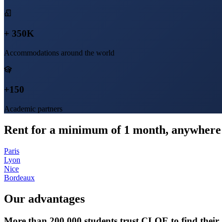
+ 350K
Accommodations around the world
+150
Academic partners
Rent for a minimum of 1 month, anywhere 
Paris
Lyon
Nice
Bordeaux
Our advantages
More than 200,000 students trust CLOE to find thei