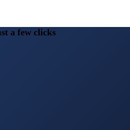
st a few clicks