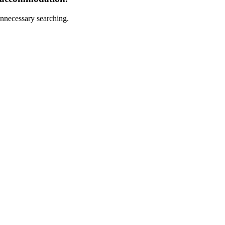
nnecessary searching.