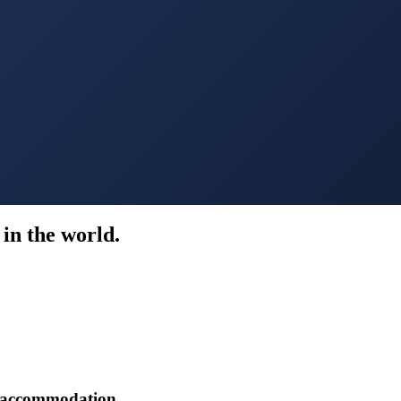
in the world.
r accommodation.