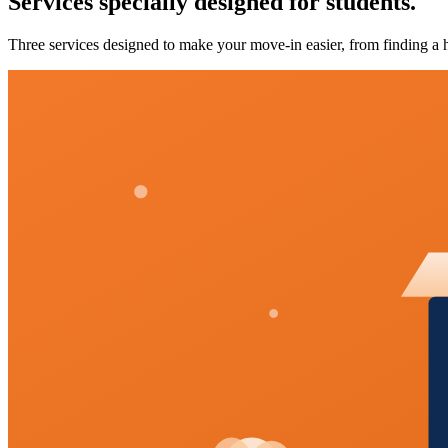
Services specially designed for students.
Three services designed to make your move-in easier, from finding a h