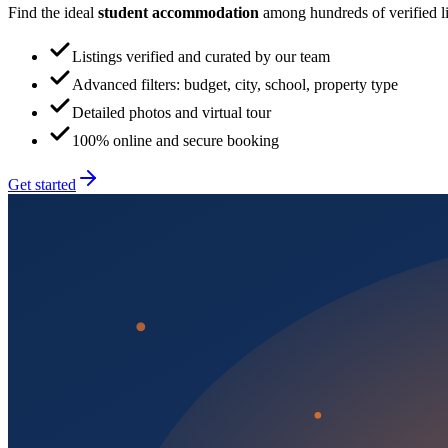
Find the ideal
student accommodation
among hundreds of verified lis
Listings verified and curated by our team
Advanced filters: budget, city, school, property type
Detailed photos and virtual tour
100% online and secure booking
Get started