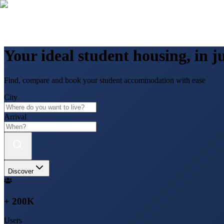
Your ideal student housing, in ju
Find, compare and book your student accommodation with ease
City
Arrival
Discover
+ 200K
Users