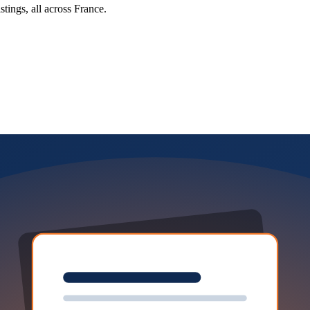
tings, all across France.