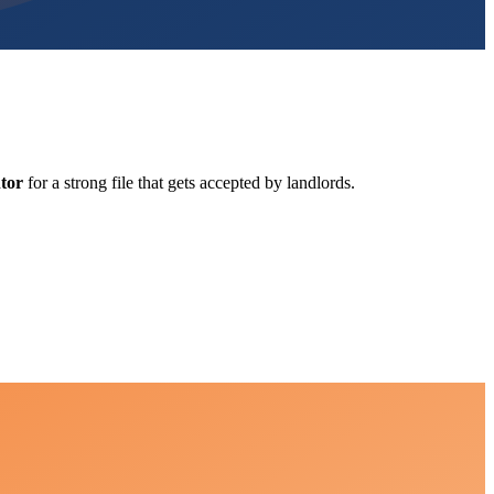
tor
for a strong file that gets accepted by landlords.