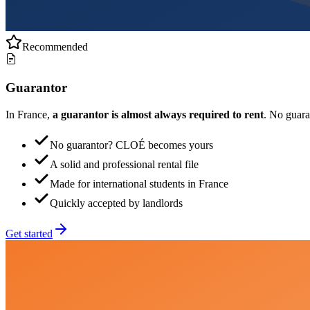
Recommended
Guarantor
In France,
a guarantor is almost always required to rent
. No guar
No guarantor? CLOÉ becomes yours
A solid and professional rental file
Made for international students in France
Quickly accepted by landlords
Get started