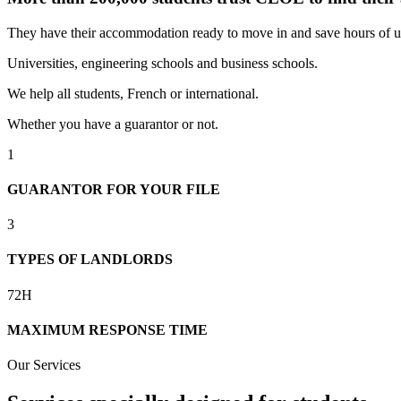
They have their accommodation ready to move in and save hours of u
Universities, engineering schools and business schools.
We help all students, French or international.
Whether you have a guarantor or not.
1
GUARANTOR FOR YOUR FILE
3
TYPES OF LANDLORDS
72H
MAXIMUM RESPONSE TIME
Our Services