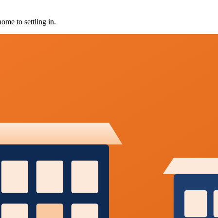
ome to settling in.