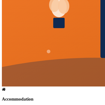
Accommodation