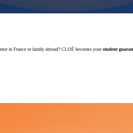
antor in France or family abroad? CLOÉ becomes your
student guaran