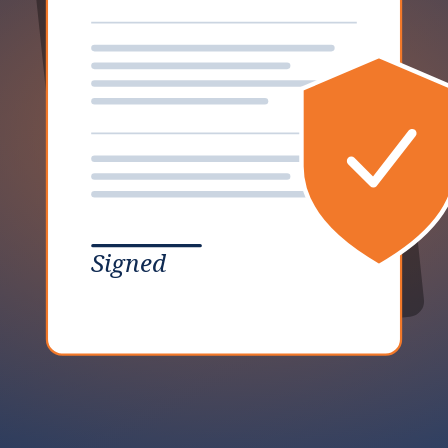
Signed