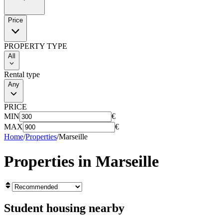
Price
PROPERTY TYPE
All
Rental type
Any
PRICE
MIN
€
MAX
€
Home
/
Properties
/
Marseille
Properties in
Marseille
Student housing nearby