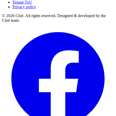
Tenant ToU
Privacy policy
© 2026 Cloé. All rights reserved. Designed & developed by the
Cloé team.