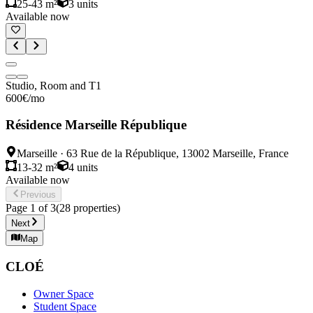
25-43 m²
3
units
Available now
Studio, Room and T1
600
€
/mo
Résidence Marseille République
Marseille
·
63 Rue de la République, 13002 Marseille, France
13-32 m²
4
units
Available now
Previous
Page
1
of
3
(
28
properties
)
Next
Map
CLOÉ
Owner Space
Student Space