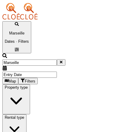
Marseille
Dates · Filters
Map
Filters
Property type
Rental type