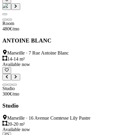
Room
480
€
/mo
ANTOINE BLANC
Marseille
·
7 Rue Antoine Blanc
14-14 m²
Available now
Studio
300
€
/mo
Studio
Marseille
·
16 Avenue Comtesse Lily Pastre
20-20 m²
Available now