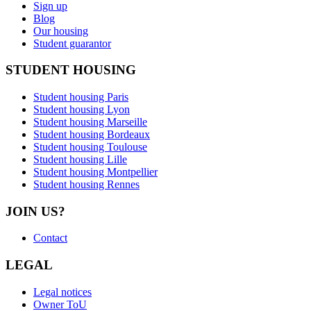
Sign up
Blog
Our housing
Student guarantor
STUDENT HOUSING
Student housing Paris
Student housing Lyon
Student housing Marseille
Student housing Bordeaux
Student housing Toulouse
Student housing Lille
Student housing Montpellier
Student housing Rennes
JOIN US?
Contact
LEGAL
Legal notices
Owner ToU