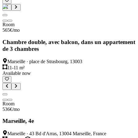
Room
565
€
/mo
Chambre double, avec balcon, dans un appartement
de 3 chambres
Marseille
·
place de Strasbourg, 13003
11-11 m²
Available now
Room
536
€
/mo
Marseille, 4e
Marseille
·
43 Bd d'Arras, 13004 Marseille, France