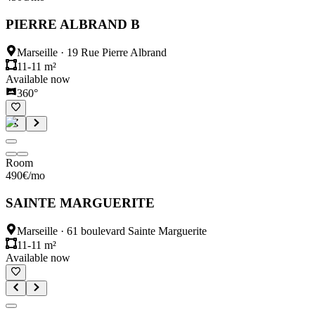
PIERRE ALBRAND B
Marseille
·
19 Rue Pierre Albrand
11-11 m²
Available now
360°
Room
490
€
/mo
SAINTE MARGUERITE
Marseille
·
61 boulevard Sainte Marguerite
11-11 m²
Available now