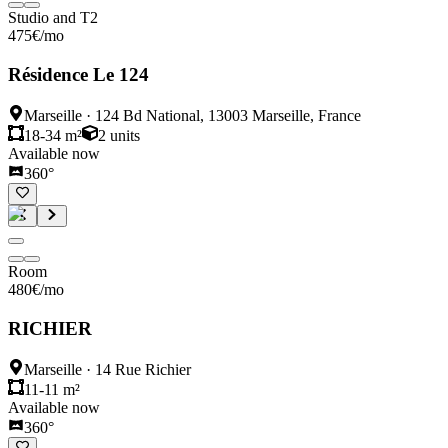
Studio and T2
475
€
/mo
Résidence Le 124
Marseille
·
124 Bd National, 13003 Marseille, France
18-34 m²
2
units
Available now
360°
Room
480
€
/mo
RICHIER
Marseille
·
14 Rue Richier
11-11 m²
Available now
360°