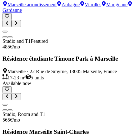
Marseille arrondissement
Aubagne
Vitrolles
Marignane
Gardanne
Studio and T1
Featured
485
€
/mo
Résidence étudiante Timone Park à Marseille
Marseille
·
22 Rue de Smyrne, 13005 Marseille, France
17-23 m²
5
units
Available now
Studio, Room and T1
565
€
/mo
Résidence Marseille Saint-Charles