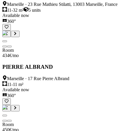
Marseille
·
23 Rue Mathieu Stilatti, 13003 Marseille, France
11-32 m²
5
units
Available now
360°
Room
434
€
/mo
PIERRE ALBRAND
Marseille
·
17 Rue Pierre Albrand
11-11 m²
Available now
360°
Room
450
€
/mo