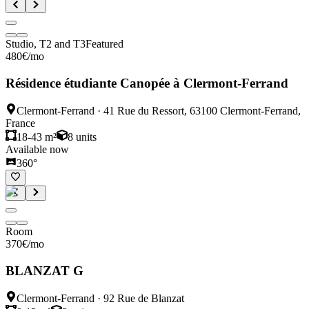
Studio, T2 and T3
Featured
480
€
/mo
Résidence étudiante Canopée à Clermont-Ferrand
Clermont-Ferrand
·
41 Rue du Ressort, 63100 Clermont-Ferrand,
France
18-43 m²
8
units
Available now
360°
Room
370
€
/mo
BLANZAT G
Clermont-Ferrand
·
92 Rue de Blanzat