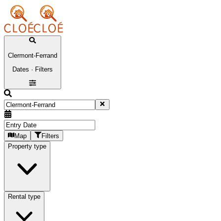
Clermont-Ferrand
Dates · Filters
Map
Filters
Property type
Rental type