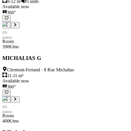
9-12 m²
3
units
Available now
360°
Room
390
€
/mo
MICHALIAS G
Clermont-Ferrand
·
8 Rue Michalias
11-11 m²
Available now
360°
Room
400
€
/mo