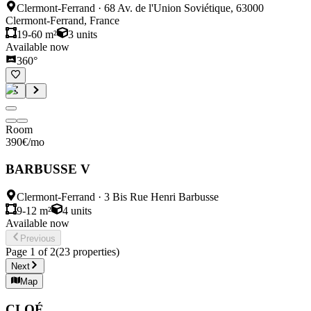
Clermont-Ferrand
·
68 Av. de l'Union Soviétique, 63000
Clermont-Ferrand, France
19-60 m²
3
units
Available now
360°
Room
390
€
/mo
BARBUSSE V
Clermont-Ferrand
·
3 Bis Rue Henri Barbusse
9-12 m²
4
units
Available now
Previous
Page
1
of
2
(
23
properties
)
Next
Map
CLOÉ