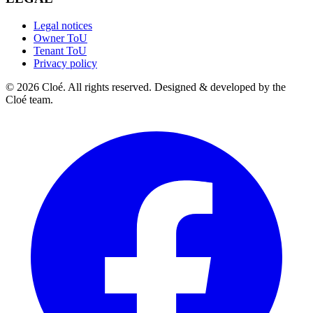
Legal notices
Owner ToU
Tenant ToU
Privacy policy
© 2026 Cloé. All rights reserved. Designed & developed by the
Cloé team.