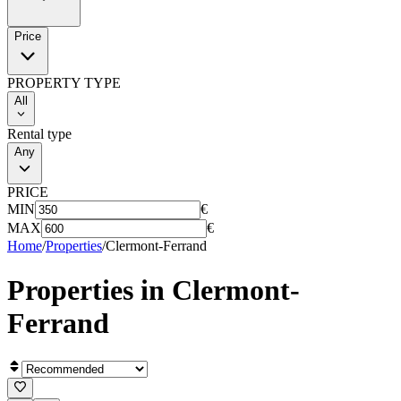
Price
PROPERTY TYPE
All
Rental type
Any
PRICE
MIN
€
MAX
€
Home
/
Properties
/
Clermont-Ferrand
Properties in
Clermont-
Ferrand