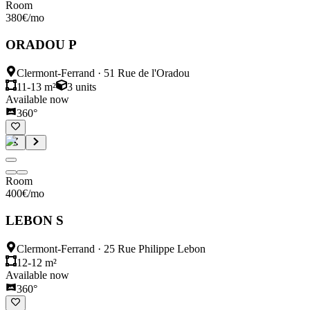
Room
380
€
/mo
ORADOU P
Clermont-Ferrand
·
51 Rue de l'Oradou
11-13 m²
3
units
Available now
360°
Room
400
€
/mo
LEBON S
Clermont-Ferrand
·
25 Rue Philippe Lebon
12-12 m²
Available now
360°