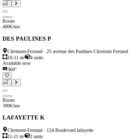
Room
400
€
/mo
DES PAULINES P
Clermont-Ferrand
·
25 avenue des Paulines Clermont Ferrand
10-11 m²
4
units
Available now
360°
Room
390
€
/mo
LAFAYETTE K
Clermont-Ferrand
·
124 Boulevard lafayette
11-11 m²
2
units