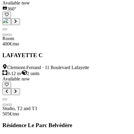
Available now
360°
Room
400
€
/mo
LAFAYETTE C
Clermont-Ferrand
·
11 Boulevard Lafayette
9-12 m²
2
units
Available now
Studio, T2 and T3
505
€
/mo
Résidence Le Parc Belvédère