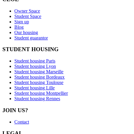
Owner Space
Student Space
Sign up
Blog
Our housing
Student guarantor
STUDENT HOUSING
Student housing Paris
Student housing Lyon
Student housing Marseille
Student housing Bordeaux
Student housing Toulouse
Student housing Lille
Student housing Montpellier
Student housing Rennes
JOIN US?
Contact
LEGAL