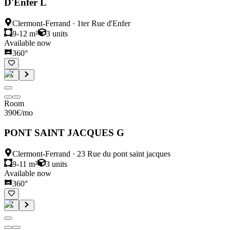
D'Enfer L
Clermont-Ferrand
·
1ter Rue d'Enfer
9-12 m²
3
units
Available now
360°
Room
390
€
/mo
PONT SAINT JACQUES G
Clermont-Ferrand
·
23 Rue du pont saint jacques
9-11 m²
3
units
Available now
360°